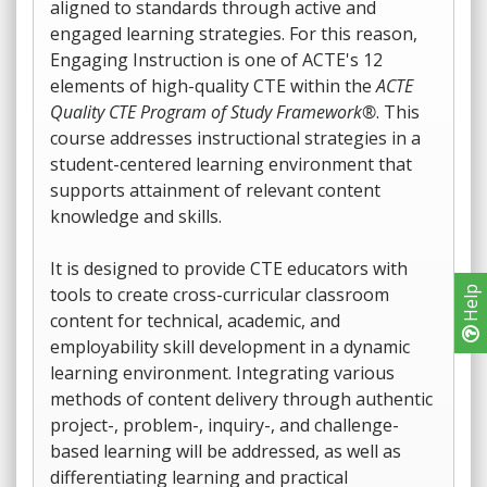
aligned to standards through active and
engaged learning strategies. For this reason,
Engaging Instruction is one of ACTE's 12
elements of high-quality CTE within the
ACTE
Quality CTE Program of Study Framework®
. This
course addresses instructional strategies in a
student-centered learning environment that
supports attainment of relevant content
knowledge and skills.
It is designed to provide CTE educators with
tools to create cross-curricular classroom
Help
content for technical, academic, and
employability skill development in a dynamic
learning environment. Integrating various
methods of content delivery through authentic
project-, problem-, inquiry-, and challenge-
based learning will be addressed, as well as
differentiating learning and practical