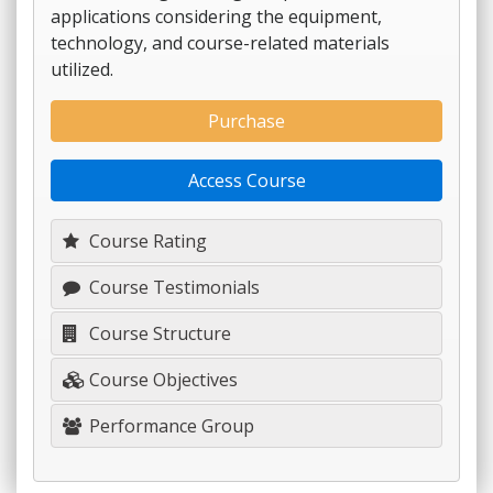
applications considering the equipment,
technology, and course-related materials
utilized.
Purchase
Access Course
Course Rating
Course Testimonials
Course Structure
Course Objectives
Performance Group