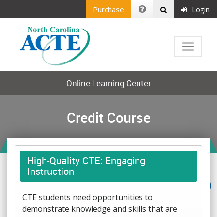
Purchase
Login
Online Learning Center
Credit Course
High-Quality CTE: Engaging
Instruction
CTE students need opportunities to
demonstrate knowledge and skills that are