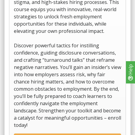
stigma, and high-stakes hiring processes. This
course equips you with innovative, real-world
strategies to unlock fresh employment
opportunities for these individuals, while
elevating your own professional impact.
Discover powerful tactics for instilling
confidence, guiding disclosure conversations,
and crafting “turnaround talks” that reframe
negative narratives. You’ll gain an insider’s view
Help
into how employers assess risk, why fair
chance hiring matters, and how to overcome
common obstacles to employment. By the end,
you’ll be fully prepared to coach learners to
confidently navigate the employment
landscape. Strengthen your toolkit and become
a catalyst for meaningful opportunities – enroll
today!