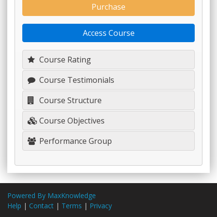
Purchase
Access Course
Course Rating
Course Testimonials
Course Structure
Course Objectives
Performance Group
Powered By MaxKnowledge
Help
|
Contact
|
Terms
|
Privacy