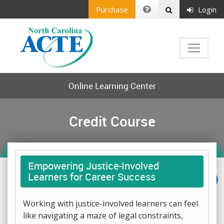
Purchase
Login
Online Learning Center
Credit Course
Empowering Justice-Involved
Learners for Career Success
Working with justice-involved learners can feel
like navigating a maze of legal constraints,