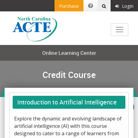
Purchase
Login
Online Learning Center
Credit Course
Introduction to Artificial Intelligence
Explore the dynamic and evolving landscape of
artificial intelligence (AI) with this course
designed to cater to a range of learners from