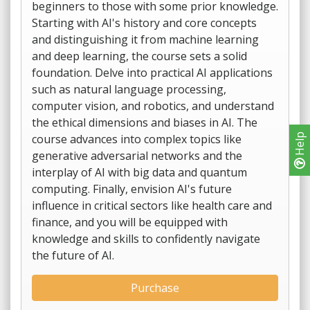
beginners to those with some prior knowledge.
Starting with AI's history and core concepts
and distinguishing it from machine learning
and deep learning, the course sets a solid
foundation. Delve into practical AI applications
such as natural language processing,
computer vision, and robotics, and understand
the ethical dimensions and biases in AI. The
course advances into complex topics like
Help
generative adversarial networks and the
interplay of AI with big data and quantum
computing. Finally, envision AI's future
influence in critical sectors like health care and
finance, and you will be equipped with
knowledge and skills to confidently navigate
the future of AI.
Purchase