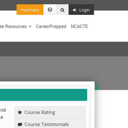
Purchase
Login
Toggle
ee Resources
CareerPrepped
NCACTE
Dropdown
and
Course Rating
 a
Course Testimonials