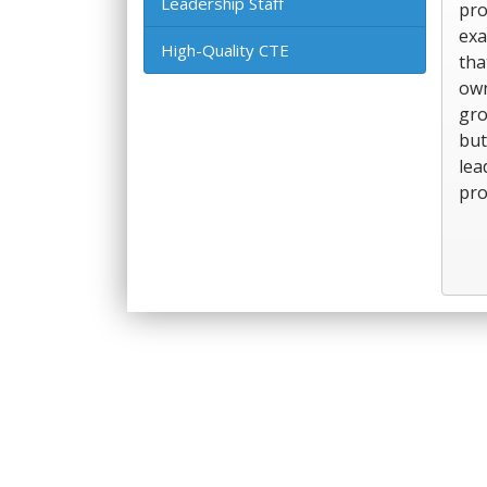
Leadership Staff
pro
exa
High-Quality CTE
tha
own
gro
but
lea
pro