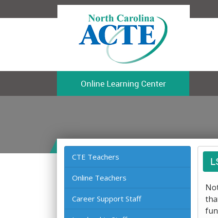
Online Learning Center
CTE Teachers
L
Online Teachers
Not
Career Support Staff
tha
fun