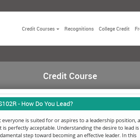
Toggle
Credit Courses
Recognitions
College Credit
Fr
Dropdown
Credit Course
S102R -
How Do You Lead?
 everyone is suited for or aspires to a leadership position, 
t is perfectly acceptable. Understanding the desire to lead is
damental step toward becoming an effective leader. In this