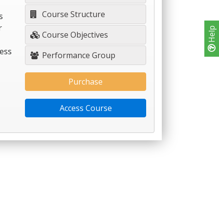
Course Structure
s
r
Help
Course Objectives
ness
Performance Group
Purchase
Access Course