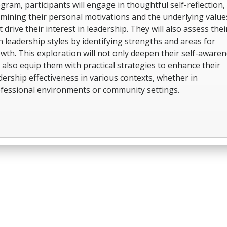
gram, participants will engage in thoughtful self-reflection,
mining their personal motivations and the underlying value
t drive their interest in leadership. They will also assess thei
 leadership styles by identifying strengths and areas for
wth. This exploration will not only deepen their self-aware
 also equip them with practical strategies to enhance their
dership effectiveness in various contexts, whether in
fessional environments or community settings.