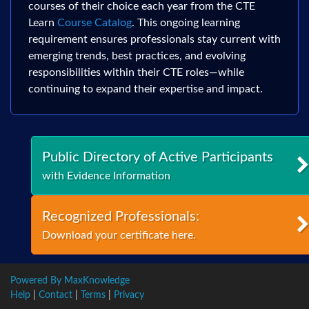
courses of their choice each year from the CTE
Learn
Course Catalog
. This ongoing learning
requirement ensures professionals stay current with
emerging trends, best practices, and evolving
responsibilities within their CTE roles—while
continuing to expand their expertise and impact.
Public Directory of Active Participants
with Evidence Information
Recognized Professionals:
Download your certificate here.
Powered By MaxKnowledge
Help
|
Contact
|
Terms
|
Privacy