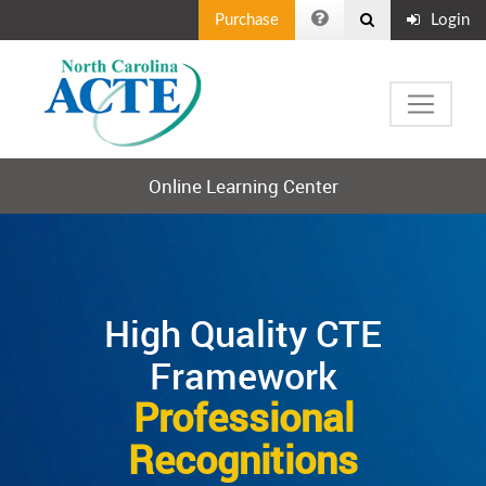
Purchase
Login
Online Learning Center
High Quality CTE
Framework
Professional
Recognitions