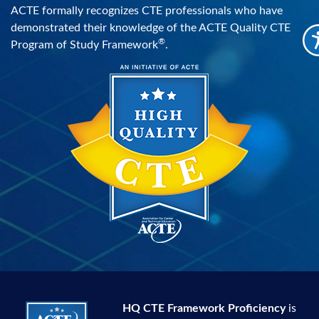
ACTE formally recognizes CTE professionals who have
demonstrated their knowledge of the ACTE Quality CTE
®
Program of Study Framework
.
HQ CTE Framework Proficiency
is