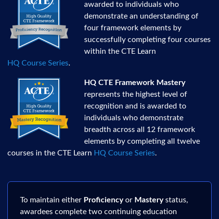
awarded to individuals who
demonstrate an understanding of
four framework elements by
successfully completing four courses
within the CTE Learn
HQ Course Series
.
HQ CTE Framework Mastery
represents the highest level of
recognition and is awarded to
individuals who demonstrate
breadth across all 12 framework
elements by completing all twelve
courses in the CTE Learn
HQ Course Series
.
To maintain either
Proficiency
or
Mastery
status,
awardees complete two continuing education