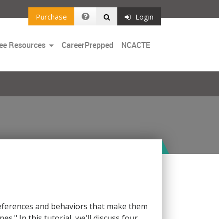
Purchase
Login
Toggle
ee Resources
CareerPrepped
NCACTE
Dropdown
preferences and behaviors that make them
s." In this tutorial, we'll discuss four