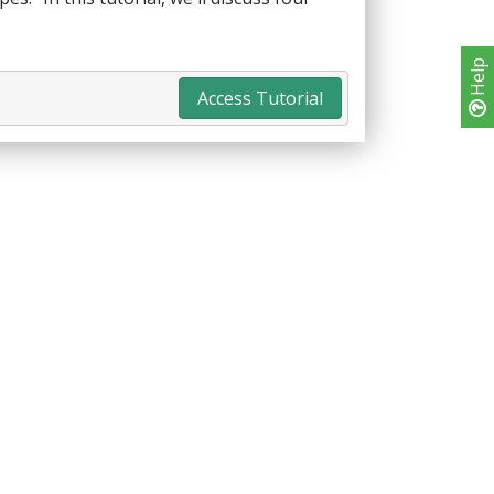
Help
Access Tutorial