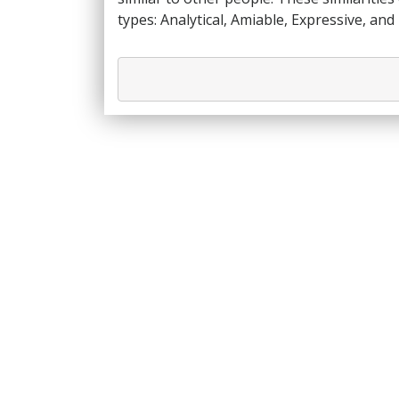
types: Analytical, Amiable, Expressive, and 