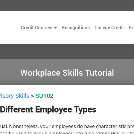
Toggle
Credit Courses
Recognitions
College Credit
Fr
Dropdown
Workplace Skills Tutorial
isory Skills
>
SU102
Different Employee Types
idual. Nonetheless, your employees do have characteristic 
 can be used to group employees into type categories, or "type