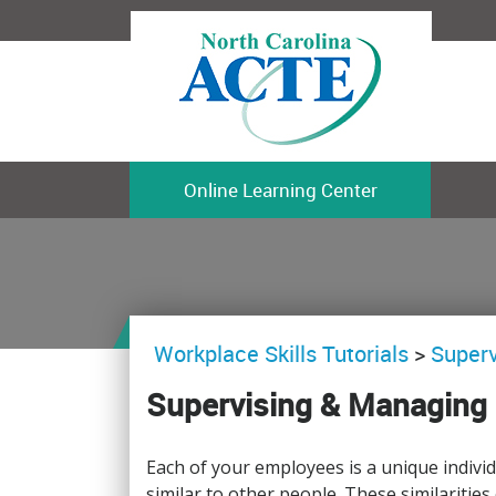
Online Learning Center
Workplace Skills Tutorials
>
Superv
Supervising & Managing 
Each of your employees is a unique indiv
similar to other people. These similarities