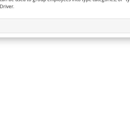
Driver.